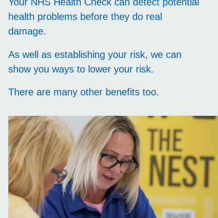
Your NHS Health Check can detect potential
health problems before they do real
damage.
As well as establishing your risk, we can
show you ways to lower your risk.
There are many other benefits too.