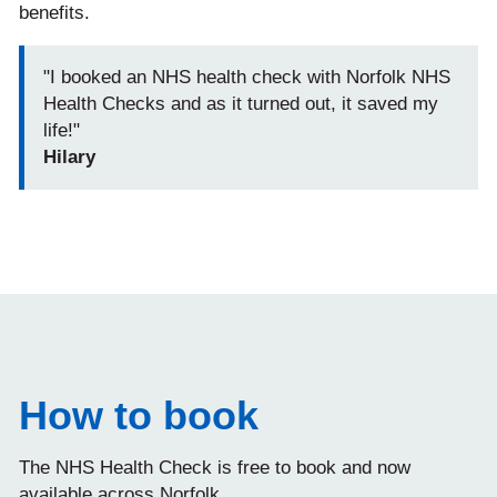
benefits.
"I booked an NHS health check with Norfolk NHS
Health Checks and as it turned out, it saved my
life!"
Hilary
How to book
The NHS Health Check is free to book and now
available across Norfolk.