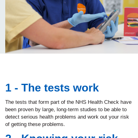
1 - The tests work
The tests that form part of the NHS Health Check have
been proven by large, long-term studies to be able to
detect serious health problems and work out your risk
of getting these problems.