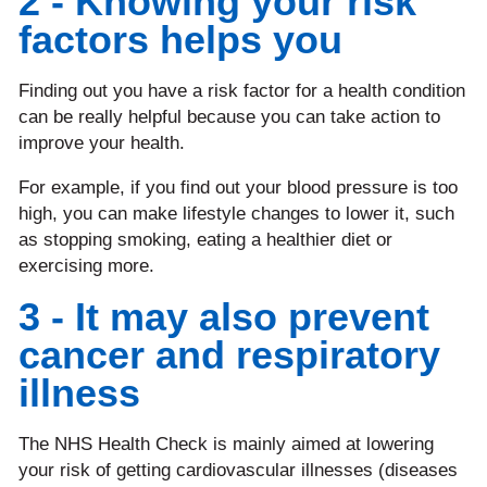
2 - Knowing your risk
factors helps you
Finding out you have a risk factor for a health condition
can be really helpful because you can take action to
improve your health.
For example, if you find out your blood pressure is too
high, you can make lifestyle changes to lower it, such
as stopping smoking, eating a healthier diet or
exercising more.
3 - It may also prevent
cancer and respiratory
illness
The NHS Health Check is mainly aimed at lowering
your risk of getting cardiovascular illnesses (diseases