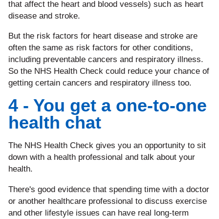
that affect the heart and blood vessels) such as heart
disease and stroke.
But the risk factors for heart disease and stroke are
often the same as risk factors for other conditions,
including preventable cancers and respiratory illness.
So the NHS Health Check could reduce your chance of
getting certain cancers and respiratory illness too.
4 - You get a one-to-one
health chat
The NHS Health Check gives you an opportunity to sit
down with a health professional and talk about your
health.
There's good evidence that spending time with a doctor
or another healthcare professional to discuss exercise
and other lifestyle issues can have real long-term