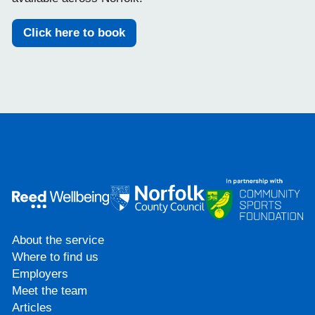
Click here to book
About the service
Where to find us
Employers
Meet the team
Articles