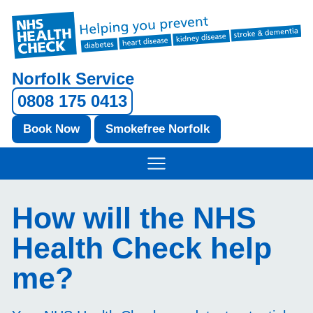
Norfolk Service
0808 175 0413
Book Now
Smokefree Norfolk
How will the NHS
Health Check help
me?