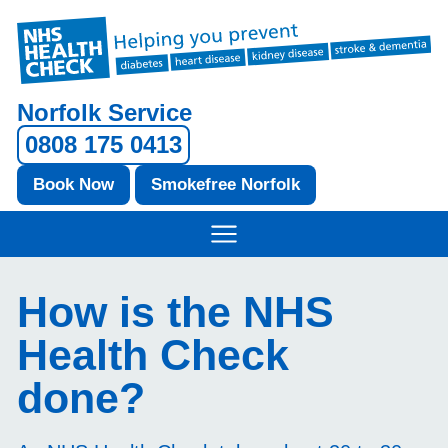
Norfolk Service
0808 175 0413
Book Now
Smokefree Norfolk
How is the NHS
Health Check
done?