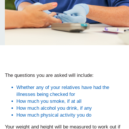
The questions you are asked will include:
Whether any of your relatives have had the
illnesses being checked for
How much you smoke, if at all
How much alcohol you drink, if any
How much physical activity you do
Your weight and height will be measured to work out if