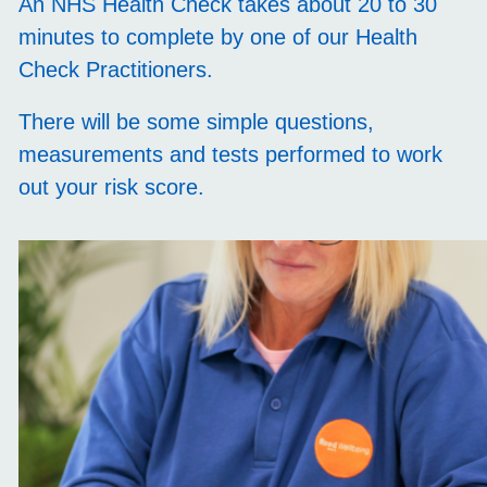
An NHS Health Check takes about 20 to 30
minutes to complete by one of our Health
Check Practitioners.
There will be some simple questions,
measurements and tests performed to work
out your risk score.