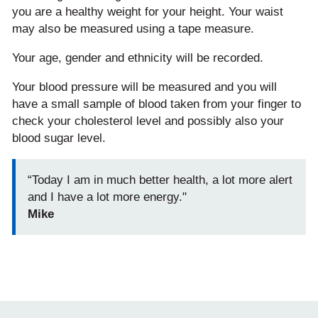
you are a healthy weight for your height. Your waist
may also be measured using a tape measure.
Your age, gender and ethnicity will be recorded.
Your blood pressure will be measured and you will
have a small sample of blood taken from your finger to
check your cholesterol level and possibly also your
blood sugar level.
“Today I am in much better health, a lot more alert
and I have a lot more energy."
Mike