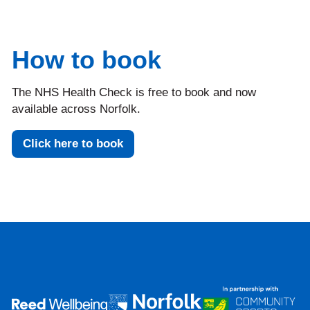
How to book
The NHS Health Check is free to book and now
available across Norfolk.
Click here to book