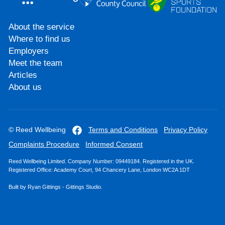
About the service
Where to find us
Employers
Meet the team
Articles
About us
© Reed Wellbeing
Terms and Conditions
Privacy Policy
Complaints Procedure
Informed Consent
Reed Wellbeing Limited. Company Number: 09449184. Registered in the UK.
Registered Office: Academy Court, 94 Chancery Lane, London WC2A 1DT
Built by
Ryan Gittings
-
Gittings Studio
.