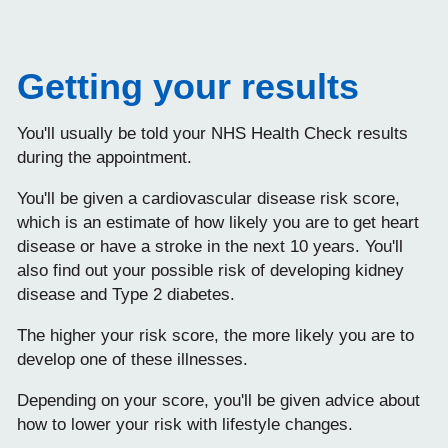
Getting your results
You'll usually be told your NHS Health Check results
during the appointment.
You'll be given a cardiovascular disease risk score,
which is an estimate of how likely you are to get heart
disease or have a stroke in the next 10 years. You'll
also find out your possible risk of developing kidney
disease and Type 2 diabetes.
The higher your risk score, the more likely you are to
develop one of these illnesses.
Depending on your score, you'll be given advice about
how to lower your risk with lifestyle changes.