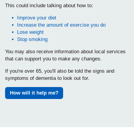
This could include talking about how to:
Improve your diet
Increase the amount of exercise you do
Lose weight
Stop smoking
You may also receive information about local services
that can support you to make any changes.
If you're over 65, you'll also be told the signs and
symptoms of dementia to look out for.
How will it help me?