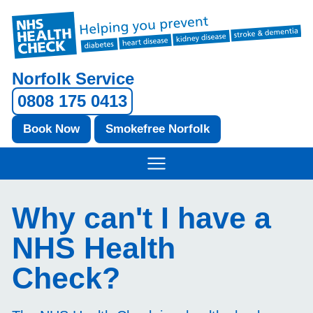
Norfolk Service
0808 175 0413
Book Now
Smokefree Norfolk
Why can't I have a
NHS Health
Check?