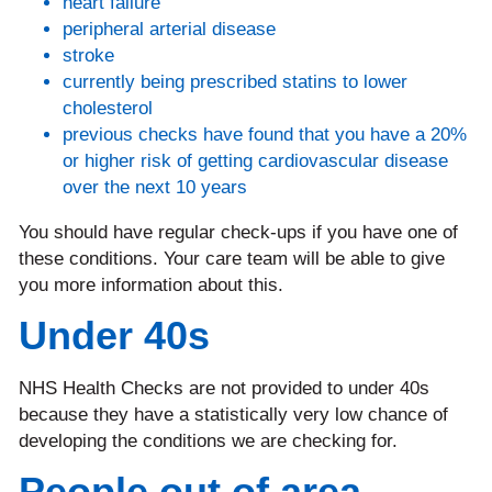
heart failure
peripheral arterial disease
stroke
currently being prescribed statins to lower
cholesterol
previous checks have found that you have a 20%
or higher risk of getting cardiovascular disease
over the next 10 years
You should have regular check-ups if you have one of
these conditions. Your care team will be able to give
you more information about this.
Under 40s
NHS Health Checks are not provided to under 40s
because they have a statistically very low chance of
developing the conditions we are checking for.
People out of area