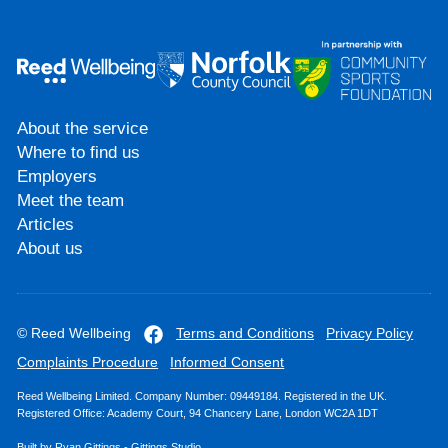
About the service
Where to find us
Employers
Meet the team
Articles
About us
© Reed Wellbeing
Terms and Conditions
Privacy Policy
Complaints Procedure
Informed Consent
Reed Wellbeing Limited. Company Number: 09449184. Registered in the UK.
Registered Office: Academy Court, 94 Chancery Lane, London WC2A 1DT
Built by
Ryan Gittings
-
Gittings Studio
.