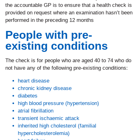
the accountable GP is to ensure that a health check is
provided on request where an examination hasn’t been
performed in the preceding 12 months
People with pre-
existing conditions
The check is for people who are aged 40 to 74 who do
not have any of the following pre-existing conditions:
heart disease
chronic kidney disease
diabetes
high blood pressure (hypertension)
atrial fibrillation
transient ischaemic attack
inherited high cholesterol (familial
hypercholesterolemia)