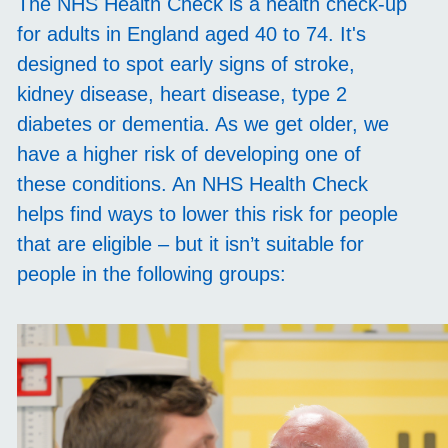
The NHS Health Check is a health check-up
for adults in England aged 40 to 74. It's
designed to spot early signs of stroke,
kidney disease, heart disease, type 2
diabetes or dementia. As we get older, we
have a higher risk of developing one of
these conditions. An NHS Health Check
helps find ways to lower this risk for people
that are eligible – but it isn’t suitable for
people in the following groups: