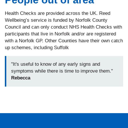
Health Checks are provided across the UK. Reed
Wellbeing’s service is funded by Norfolk County
Council and can only conduct NHS Health Checks with
participants that live in Norfolk and/or are registered
with a Norfolk GP. Other Counties have their own catch
up schemes, including Suffolk
"It's useful to know of any early signs and
symptoms while there is time to improve them."
Rebecca