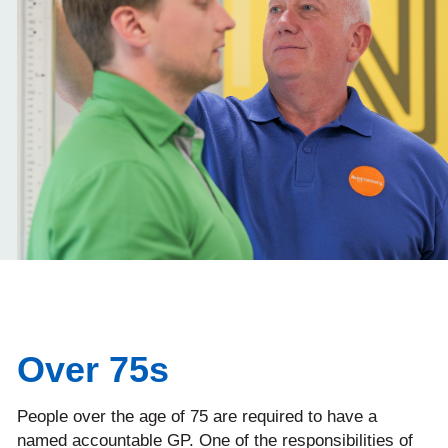
Over 75s
People over the age of 75 are required to have a
named accountable GP. One of the responsibilities of